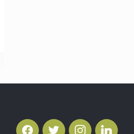
facebook
twitter
instagram
linkedin