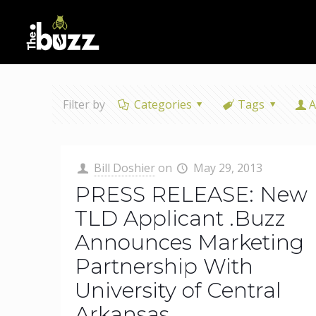
Filter by
Categories
Tags
A
Bill Doshier
on
May 29, 2013
PRESS RELEASE: New
TLD Applicant .Buzz
Announces Marketing
Partnership With
University of Central
Arkansas