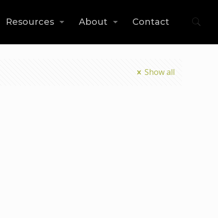
Resources
About
Contact
Show all