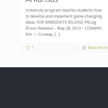
University program teaches students how
to develop and implement game-changing
ideas. FOR IMMEDIATE RELEASE PRLog
(Press Release) – May 28, 2013 – CONWAY,
Ark. — Conway,
[…]
1
Read more