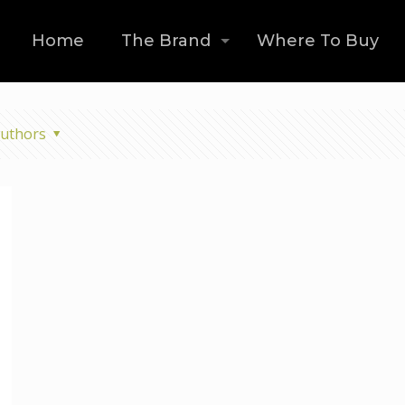
Home
The Brand
Where To Buy
uthors