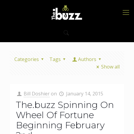
Categories
Tags
Authors
Show all
Bill Doshier
on
January 14, 2015
The.buzz Spinning On
Wheel Of Fortune
Beginning February