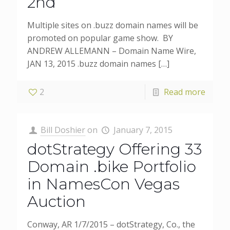
2nd
Multiple sites on .buzz domain names will be
promoted on popular game show. BY
ANDREW ALLEMANN – Domain Name Wire,
JAN 13, 2015 .buzz domain names
[…]
2
Read more
Bill Doshier
on
January 7, 2015
dotStrategy Offering 33
Domain .bike Portfolio
in NamesCon Vegas
Auction
Conway, AR 1/7/2015 – dotStrategy, Co., the