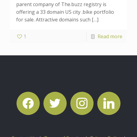
parent company of The.buzz registry is
offering a 33 domain US city .bike portfolio
for sale. Attractive domains such
[…]
1
Read more
facebook
twitter
instagram
linkedin