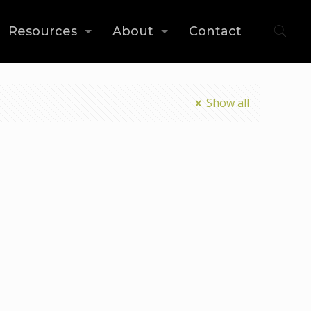
Resources
About
Contact
Show all