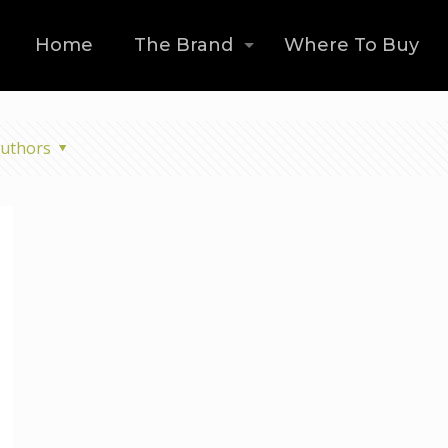
Home
The Brand
Where To Buy
uthors