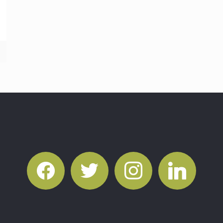
facebook
twitter
instagram
linkedin