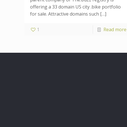
offering a 33 domain US city .bike portfolio
for sale. Attractive domains such
[…]
1
Read more