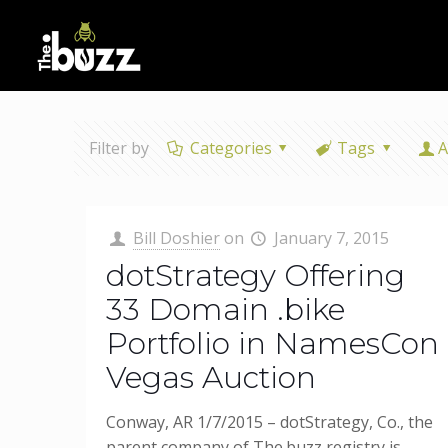
Filter by
Categories
Tags
A
Bill Doshier
on
January 7, 2015
dotStrategy Offering
33 Domain .bike
Portfolio in NamesCon
Vegas Auction
Conway, AR 1/7/2015 – dotStrategy, Co., the
parent company of The.buzz registry is