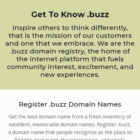
Get To Know .buzz
Inspire others to think differently,
that is the mission of our customers
and one that we embrace. We are the
.buzz domain registry, the home of
the internet platform that fuels
community interest, excitement, and
new experiences.
Register .buzz Domain Names
Get the best domain name from a fresh inventory of
excellent, memorable domain names. Register .buzz,
a domain name that people recognize as the place to
find the next event, the latest scoop, and what’s