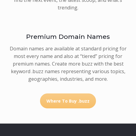
trending.
Premium Domain Names
Domain names are available at standard pricing for
most every name and also at “tiered” pricing for
premium names. Create more buzz with the best
keyword .buzz names representing various topics,
geographies, industries, and more.
Where To Buy .buzz