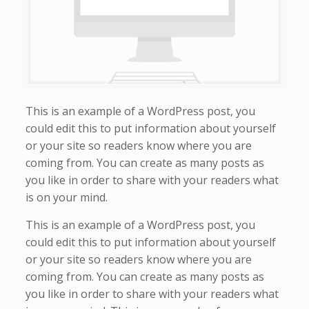
This is an example of a WordPress post, you
could edit this to put information about yourself
or your site so readers know where you are
coming from. You can create as many posts as
you like in order to share with your readers what
is on your mind.
This is an example of a WordPress post, you
could edit this to put information about yourself
or your site so readers know where you are
coming from. You can create as many posts as
you like in order to share with your readers what