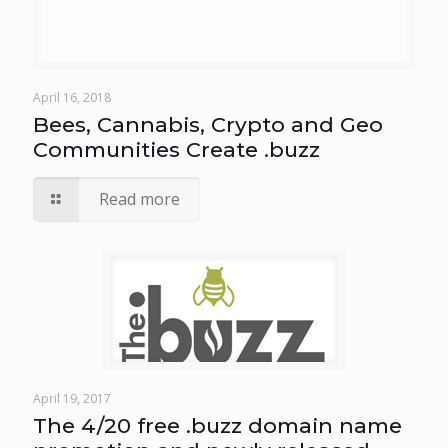
April 16, 2018
Bees, Cannabis, Crypto and Geo
Communities Create .buzz
Read more
April 19, 2017
The 4/20 free .buzz domain name