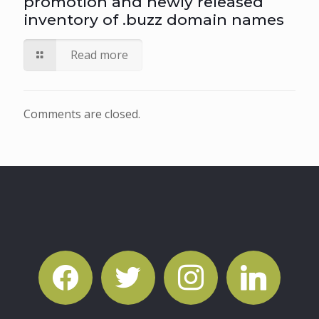
promotion and newly released
inventory of .buzz domain names
Read more
Comments are closed.
facebook
twitter
instagram
linkedin