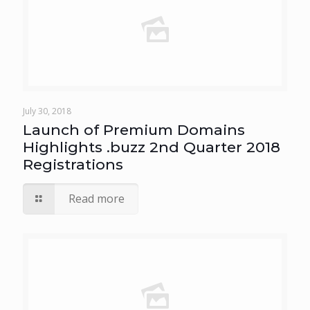
July 30, 2018
Launch of Premium Domains
Highlights .buzz 2nd Quarter 2018
Registrations
Read more