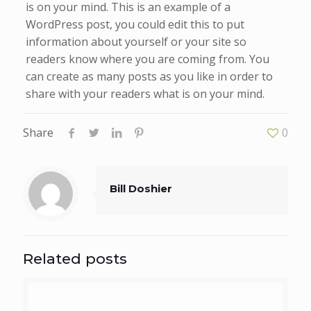
is on your mind. This is an example of a
WordPress post, you could edit this to put
information about yourself or your site so
readers know where you are coming from. You
can create as many posts as you like in order to
share with your readers what is on your mind.
Share
0
Bill Doshier
Related posts