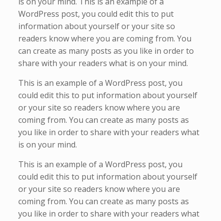
is on your mind. This is an example of a
WordPress post, you could edit this to put
information about yourself or your site so
readers know where you are coming from. You
can create as many posts as you like in order to
share with your readers what is on your mind.
This is an example of a WordPress post, you
could edit this to put information about yourself
or your site so readers know where you are
coming from. You can create as many posts as
you like in order to share with your readers what
is on your mind.
This is an example of a WordPress post, you
could edit this to put information about yourself
or your site so readers know where you are
coming from. You can create as many posts as
you like in order to share with your readers what