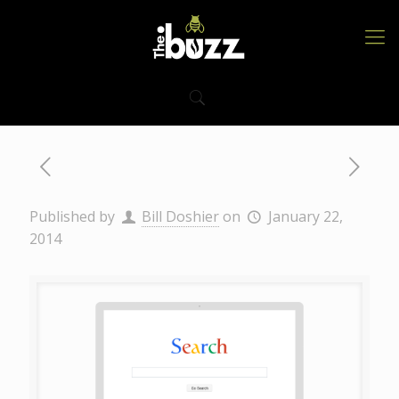
Published by
Bill Doshier
on
January 22,
2014